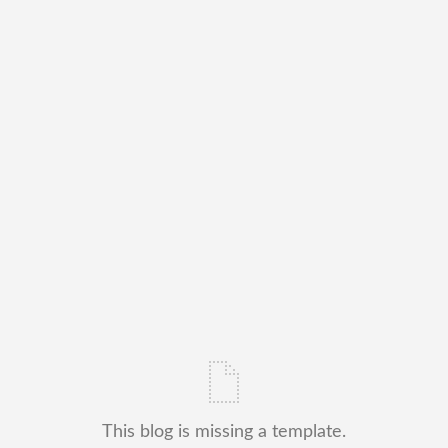
This blog is missing a template.