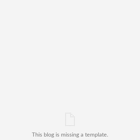
This blog is missing a template.