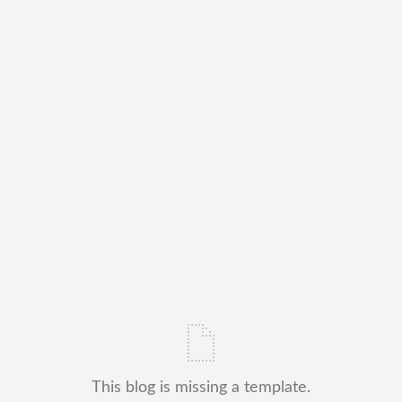
This blog is missing a template.