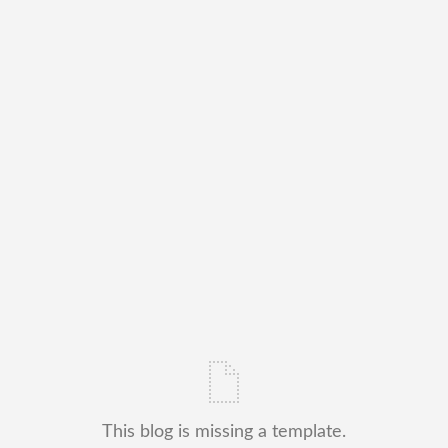
This blog is missing a template.