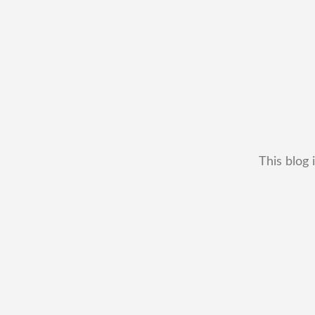
This blog 