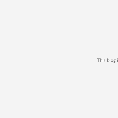
This blog 