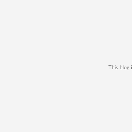
This blog 