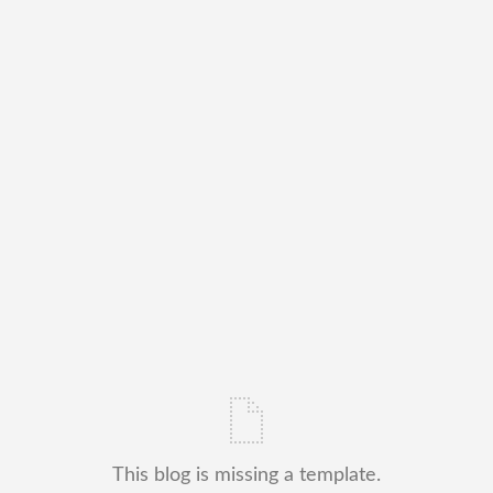
This blog is missing a template.