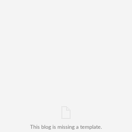
This blog is missing a template.