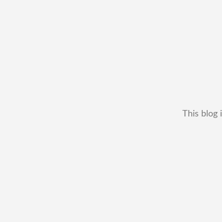
This blog 