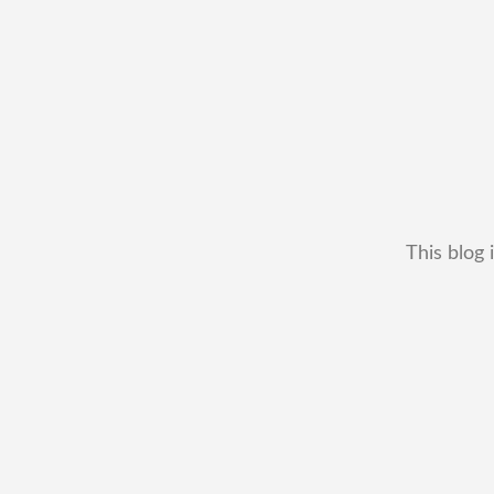
This blog 