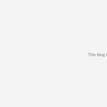
This blog 