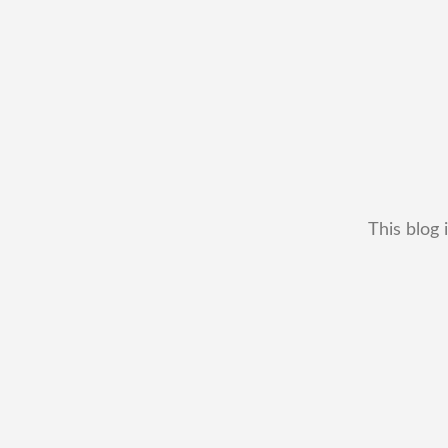
This blog 