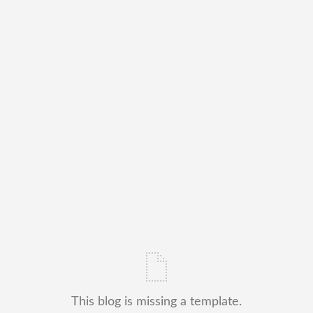
This blog is missing a template.