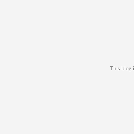
This blog 