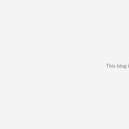
This blog 