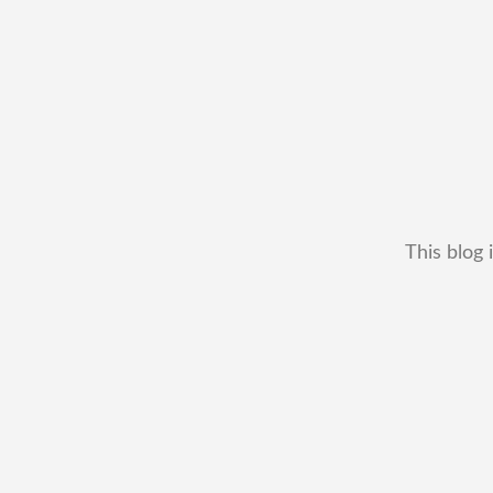
This blog 