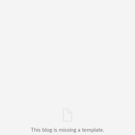
This blog is missing a template.