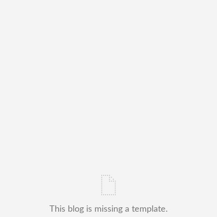
This blog is missing a template.