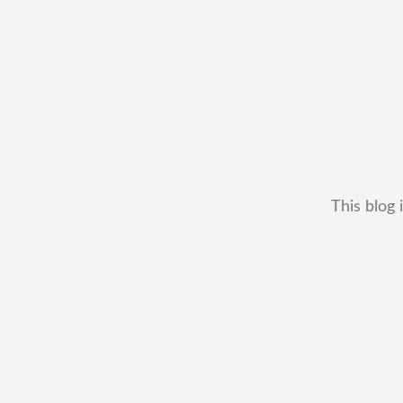
This blog 