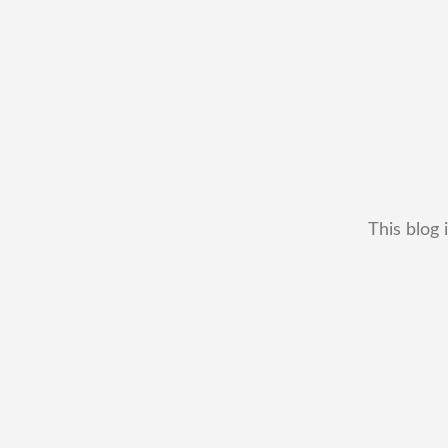
This blog 