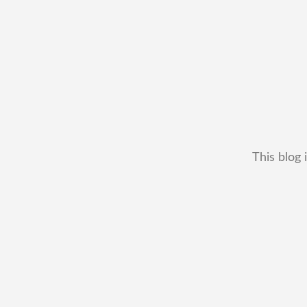
This blog 