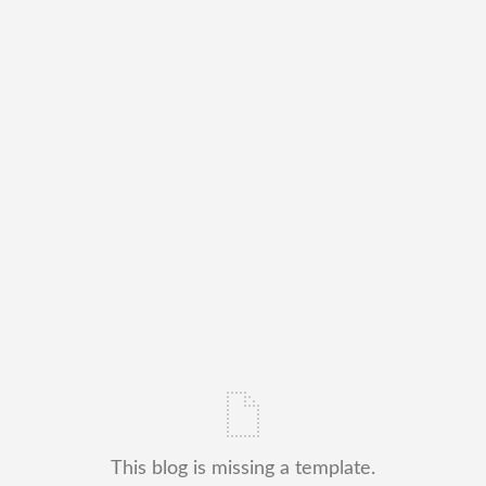
This blog is missing a template.