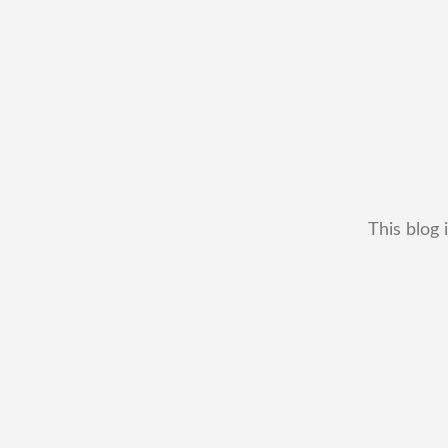
This blog 