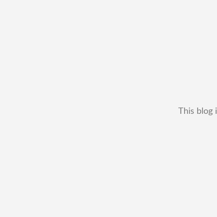
This blog 