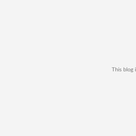
This blog 