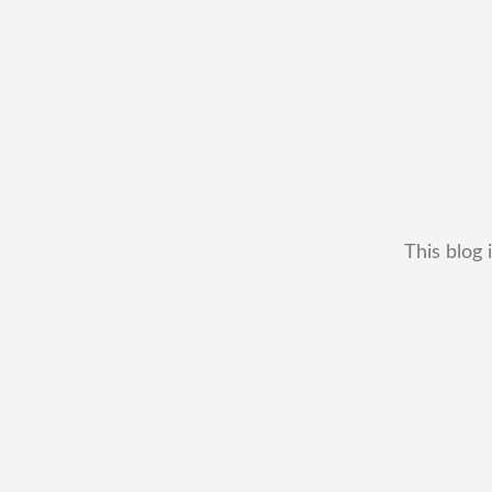
This blog 