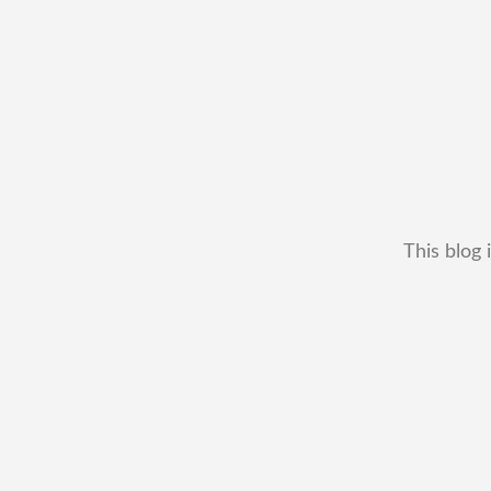
This blog 