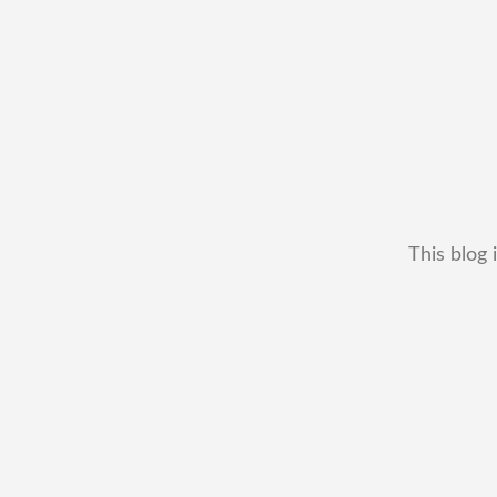
This blog 