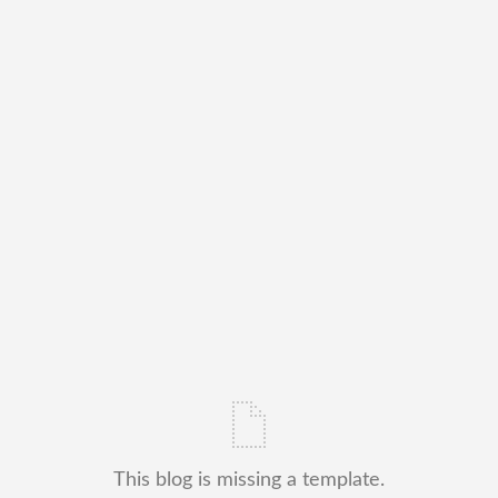
This blog is missing a template.