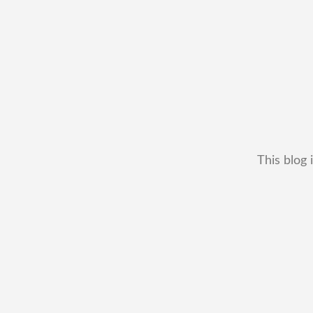
This blog 