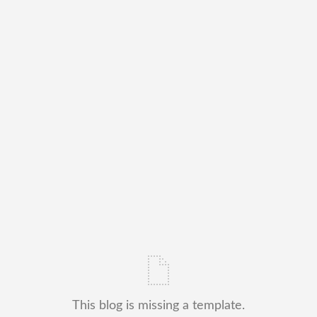
This blog is missing a template.