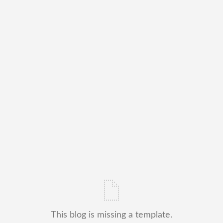
This blog is missing a template.