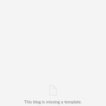
This blog is missing a template.