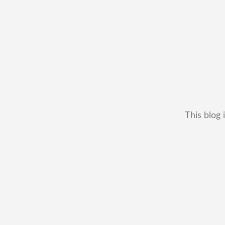
This blog 