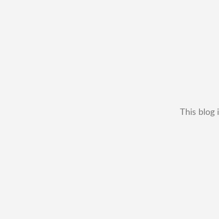
This blog 