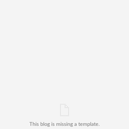
This blog is missing a template.